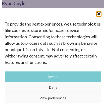
Ryan Coyle
416-904-0664
ryan@connect.ca
To provide the best experiences, we use technologies
495 Wellington St. West,
like cookies to store and/or access device
information. Consenting to these technologies will
Toronto, ON M5V 1G1
allow us to process data such as browsing behavior
Instagram
YouTube
or unique IDs on this site. Not consenting or
withdrawing consent, may adversely affect certain
features and functions.
Accept
©
2026
Connect.ca
All rights reserved.
Deny
View preferences