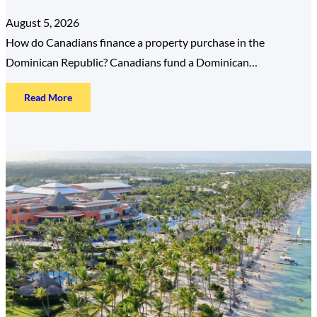
August 5, 2026
How do Canadians finance a property purchase in the
Dominican Republic? Canadians fund a Dominican…
:
Read More
How
Canadians
Finance
a
Dominican
Republic
Property