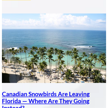
What
11.6
Million
Tourists
Tell
a
Canadian
Real
Estate
Investor
About
the
Dominican
Republic
Canadian Snowbirds Are Leaving
Florida — Where Are They Going
Instead?