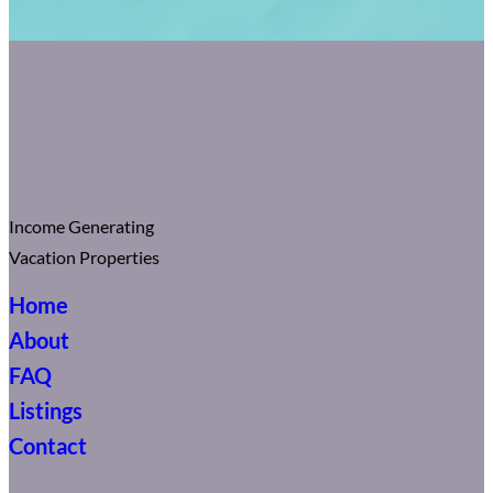
Income Generating
Vacation Properties
Home
About
FAQ
Listings
Contact