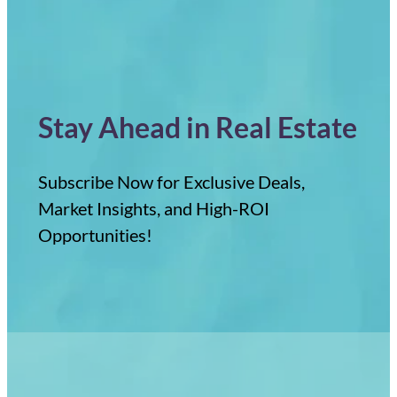
Stay Ahead in Real Estate
Subscribe Now for Exclusive Deals,
Market Insights, and High-ROI
Opportunities!