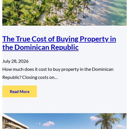
The True Cost of Buying Property in
the Dominican Republic
July 28, 2026
How much does it cost to buy property in the Dominican
Republic? Closing costs on…
:
Read More
The
True
Cost
of
Buying