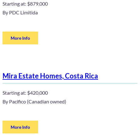
Starting at:
$879,000
By
PDC Limitida
More Info
Mira Estate Homes, Costa Rica
Starting at:
$420,000
By
Pacifico (Canadian owned)
More Info