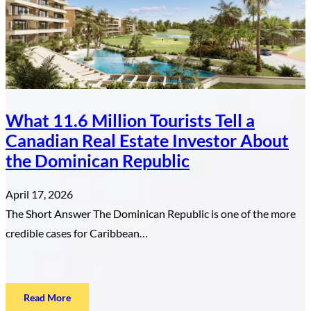
Property
in
the
Dominican
Republic
What 11.6 Million Tourists Tell a
Canadian Real Estate Investor About
the Dominican Republic
April 17, 2026
The Short Answer The Dominican Republic is one of the more
credible cases for Caribbean…
:
Read More