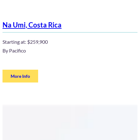
Na Umi, Costa Rica
Starting at:
$259,900
By
Pacifico
More Info