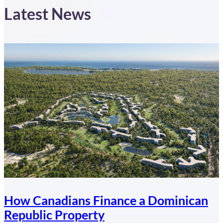
Latest News
How Canadians Finance a Dominican
Republic Property