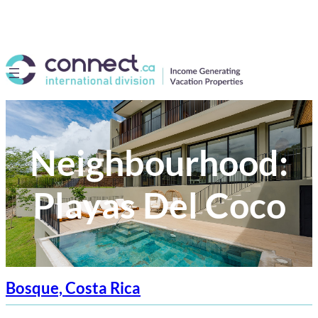
Neighbourhood:
Playas Del Coco
Bosque, Costa Rica