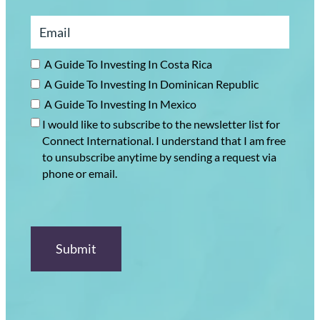
A Guide To Investing In Costa Rica
A Guide To Investing In Dominican Republic
A Guide To Investing In Mexico
I would like to subscribe to the newsletter list for
Connect International. I understand that I am free
to unsubscribe anytime by sending a request via
phone or email.