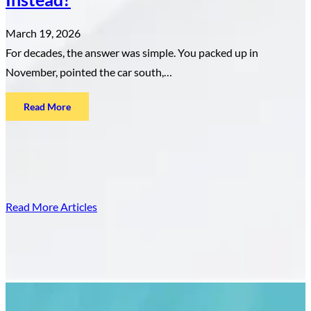
March 19, 2026
For decades, the answer was simple. You packed up in
November, pointed the car south,…
:
Read More
Canadian
Snowbirds
Are
Leaving
Florida
Read More Articles
—
Where
Are
They
Going
Instead?