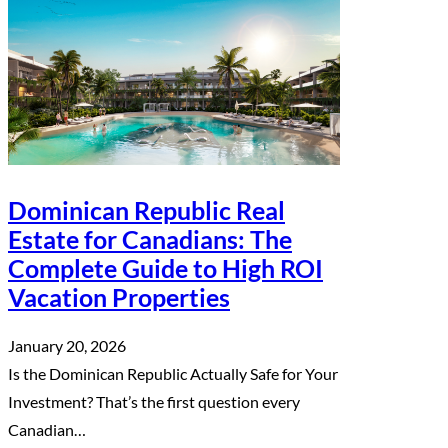
Dominican Republic Real
Estate for Canadians: The
Complete Guide to High ROI
Vacation Properties
January 20, 2026
Is the Dominican Republic Actually Safe for Your
Investment? That’s the first question every
Canadian…