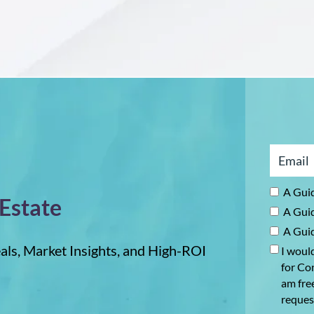
Tell
ying
a
operty
Canadian
Real
e
Estate
ominican
Investor
public
About
the
Dominican
Republic
A Guid
 Estate
A Guid
A Guid
als, Market Insights, and High-ROI
I would
for Con
am fre
reques