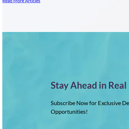
Read More Articles
of
Dominican
Bu
Republic
Pr
Property
in
th
D
Re
Stay Ahead in Real
Subscribe Now for Exclusive De
Opportunities!