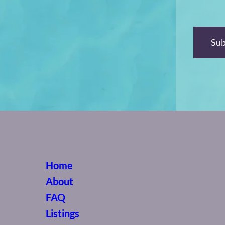
Home
About
FAQ
Listings