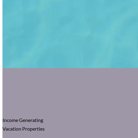
Income Generating
Vacation Properties