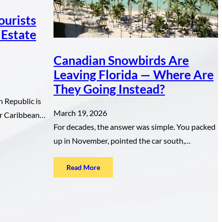
ourists
 Estate
Canadian Snowbirds Are
Leaving Florida — Where Are
They Going Instead?
 Republic is
March 19, 2026
for Caribbean…
For decades, the answer was simple. You packed
up in November, pointed the car south,…
:
Read More
Canadian
Snowbirds
Are
Leaving