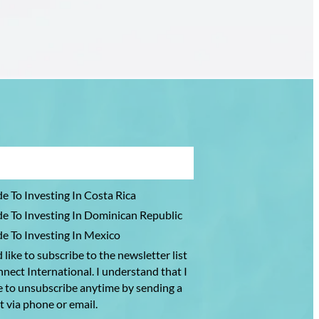
Florida
—
Where
Are
They
Going
Instead?
e To Investing In Costa Rica
e To Investing In Dominican Republic
e To Investing In Mexico
 like to subscribe to the newsletter list
nect International. I understand that I
e to unsubscribe anytime by sending a
t via phone or email.