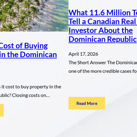
What 11.6 Million T
Tell a Canadian Real
Investor About the
Dominican Republic
Cost of Buying
in the Dominican
April 17, 2026
The Short Answer The Dominican
one of the more credible cases 
t cost to buy property in the
blic? Closing costs on…
:
Read More
What
he
11.6
ue
Million
st
Tourists