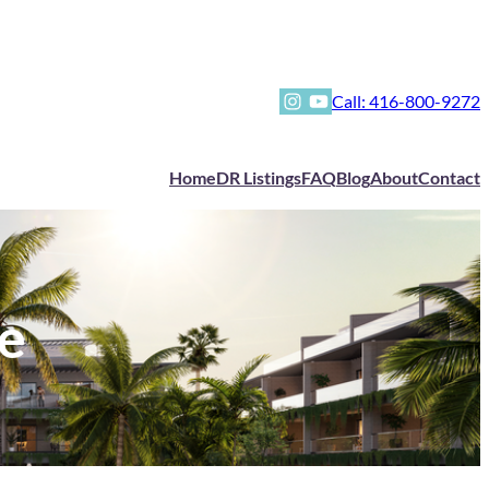
Instagram
YouTube
Call: 416-800-9272
Home
DR Listings
FAQ
Blog
About
Contact
e