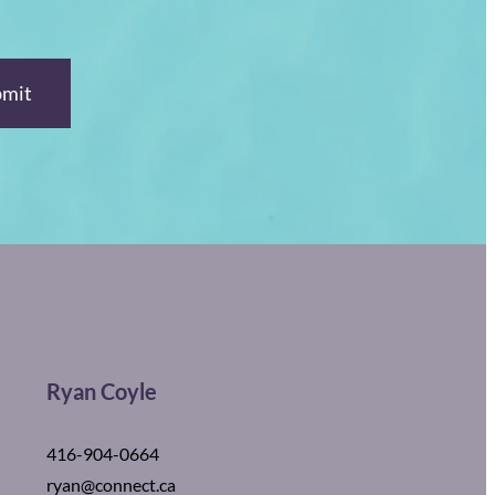
Ryan Coyle
416-904-0664
ryan@connect.ca