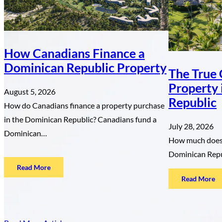
How Canadians Finance a
Dominican Republic Property
The True 
Property 
August 5, 2026
Republic
How do Canadians finance a property purchase
in the Dominican Republic? Canadians fund a
July 28, 2026
Dominican…
How much does i
Dominican Repu
:
Read More
:
Read More
How
T
Canadians
Tr
Finance
Co
a