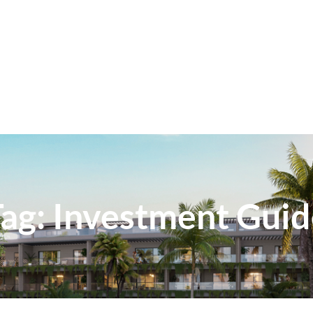
Tag:
Investment Guid