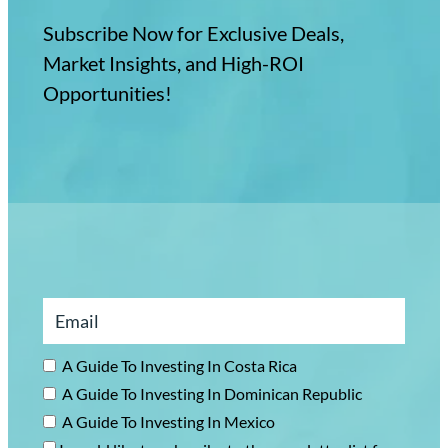
Subscribe Now for Exclusive Deals,
Market Insights, and High-ROI
Opportunities!
A Guide To Investing In Costa Rica
A Guide To Investing In Dominican Republic
A Guide To Investing In Mexico