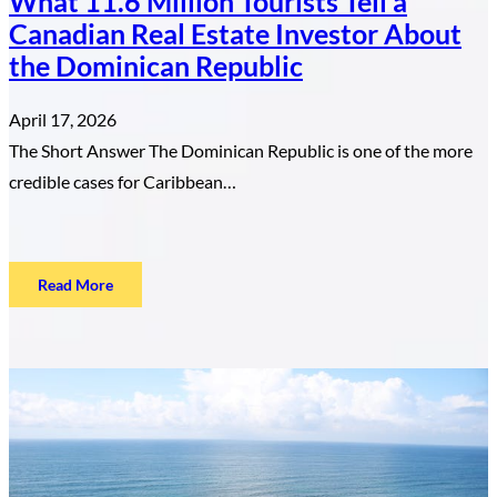
What 11.6 Million Tourists Tell a
Canadian Real Estate Investor About
the Dominican Republic
April 17, 2026
The Short Answer The Dominican Republic is one of the more
credible cases for Caribbean…
:
Read More
What
11.6
Million
Tourists
Tell
a
Canadian