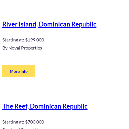
River Island, Dominican Republic
Starting at:
$199,000
By
Noval Properties
More Info
The Reef, Dominican Republic
Starting at:
$700,000