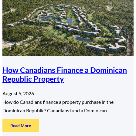
How Canadians Finance a Dominican
Republic Property
August 5, 2026
How do Canadians finance a property purchase in the
Dominican Republic? Canadians fund a Dominican…
:
Read More
How