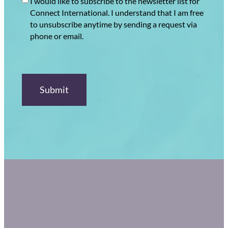
I would like to subscribe to the newsletter list for
Connect International. I understand that I am free
to unsubscribe anytime by sending a request via
phone or email.