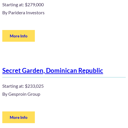
Starting at:
$279,000
By
Paridera Investors
More Info
Secret Garden, Dominican Republic
Starting at:
$233,025
By
Gesproin Group
More Info