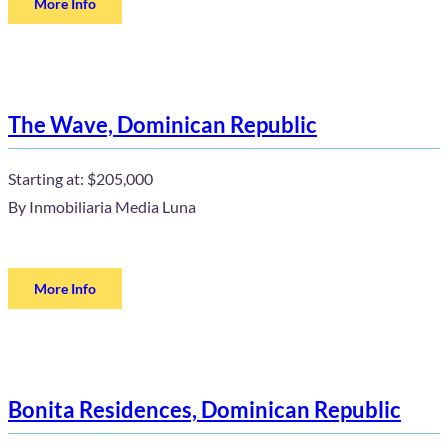
More Info
The Wave, Dominican Republic
Starting at:
$205,000
By
Inmobiliaria Media Luna
More Info
Bonita Residences, Dominican Republic