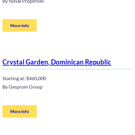
By
Noval Properties
More Info
Crystal Garden, Dominican Republic
Starting at:
$460,000
By
Gesproin Group
More Info