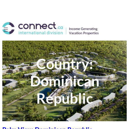
Country:
Dominican
Republic