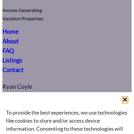
Income Generating
Vacation Properties
Home
About
FAQ
Listings
Contact
Ryan Coyle
416-904-0664
ryan@connect.ca
To provide the best experiences, we use technologies
like cookies to store and/or access device
495 Wellington St. West,
information. Consenting to these technologies will
Toronto, ON M5V 1G1