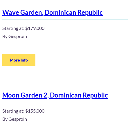
Wave Garden, Dominican Republic
Starting at:
$179,000
By
Gesproin
More Info
Moon Garden 2, Dominican Republic
Starting at:
$155,000
By
Gesproin