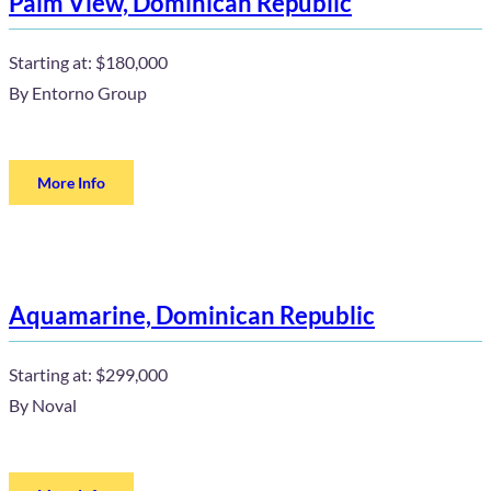
Palm View, Dominican Republic
Starting at:
$180,000
By
Entorno Group
More Info
Aquamarine, Dominican Republic
Starting at:
$299,000
By
Noval