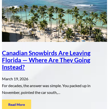
Real
Estate
Investor
About
the
Dominican
Republic
Canadian Snowbirds Are Leaving
Florida — Where Are They Going
Instead?
March 19, 2026
For decades, the answer was simple. You packed up in
November, pointed the car south,…
:
Read More