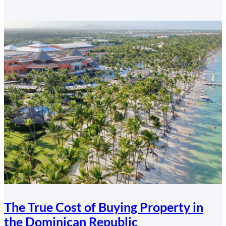
Canadians
Finance
a
Dominican
Republic
Property
The True Cost of Buying Property in
the Dominican Republic