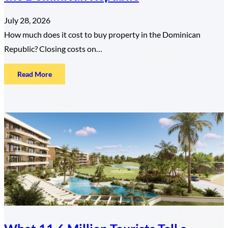
July 28, 2026
How much does it cost to buy property in the Dominican
Republic? Closing costs on…
:
Read More
The
True
Cost
of
Buying
Property
in
the
Dominican
Republic