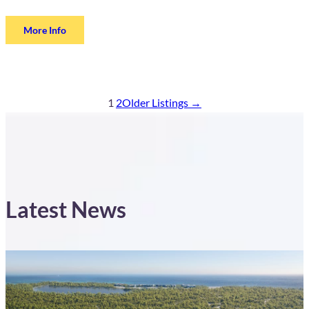
More Info
1
2
Older Listings →
Latest News