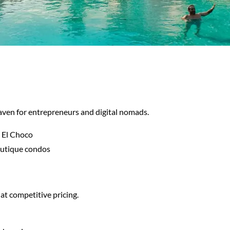
aven for entrepreneurs and digital nomads.
 El Choco
outique condos
 at competitive pricing.