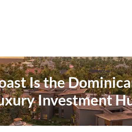
ast Is the Dominica
uxury Investment H