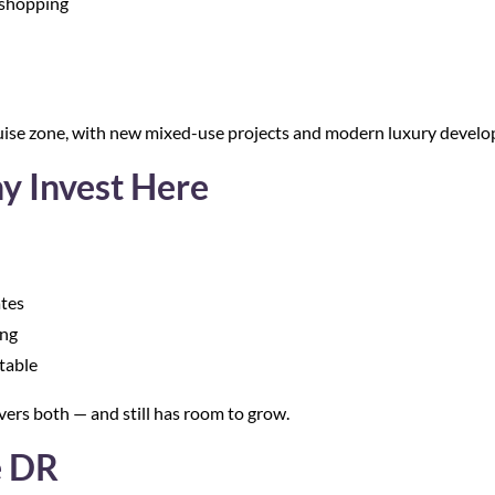
d shopping
ise zone, with new mixed-use projects and modern luxury develop
y Invest Here
ates
ing
table
vers both — and still has room to grow.
e DR