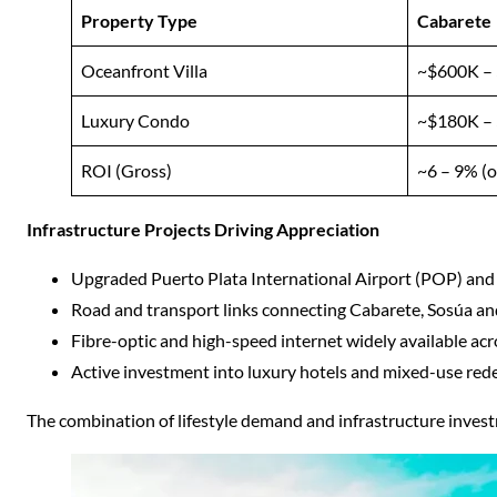
Property Type
Cabarete
Oceanfront Villa
~$600K –
Luxury Condo
~$180K –
ROI (Gross)
~6 – 9% (o
Infrastructure Projects Driving Appreciation
Upgraded Puerto Plata International Airport (POP) and
Road and transport links connecting Cabarete, Sosúa an
Fibre-optic and high-speed internet widely available a
Active investment into luxury hotels and mixed-use re
The combination of lifestyle demand and infrastructure inves