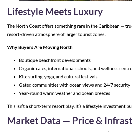
Lifestyle Meets Luxury
The North Coast offers something rare in the Caribbean — true
resort-driven atmosphere of larger tourist zones.
Why Buyers Are Moving North
Boutique beachfront developments
Organic cafés, international schools, and wellness centr
Kite surfing, yoga, and cultural festivals
Gated communities with ocean views and 24/7 security
Year-round warm weather and ocean breezes
This isn’t a short-term resort play. It’s a lifestyle investment bui
Market Data — Price & Infras