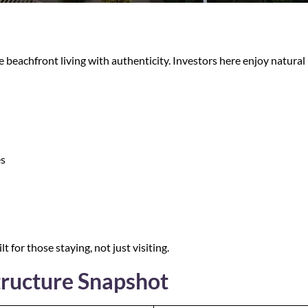
 beachfront living with authenticity. Investors here enjoy natura
es
lt for those staying, not just visiting.
tructure Snapshot