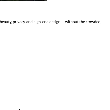
l beauty, privacy, and high-end design — without the crowded,