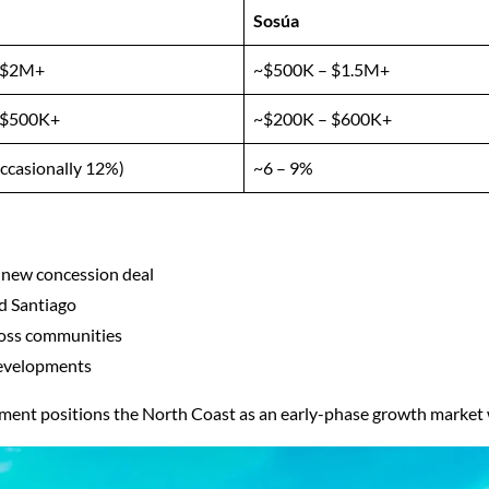
Sosúa
 $2M+
~$500K – $1.5M+
 $500K+
~$200K – $600K+
ccasionally 12%)
~6 – 9%
 new concession deal
d Santiago
cross communities
developments
tment positions the North Coast as an early-phase growth market w