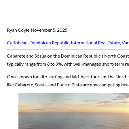
Ryan Coyle
|
November 5, 2025
Caribbean
, 
Dominican Republic
, 
International Real Estate
, 
Vac
Cabarete and Sosúa on the Dominican Republic’s North Coast ar
typically range from 6 to 9%, with well-managed short-term re
Once known for kite-surfing and laid-back tourism, the North 
like Cabarete, Sosúa, and Puerto Plata are now competing he