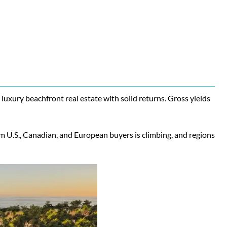
uxury beachfront real estate with solid returns. Gross yields
m U.S., Canadian, and European buyers is climbing, and regions