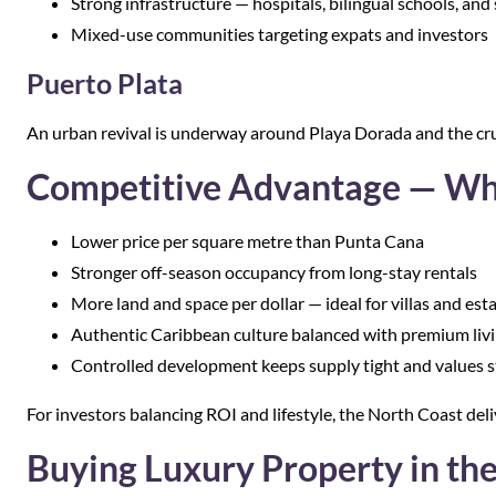
Strong infrastructure — hospitals, bilingual schools, an
Mixed-use communities targeting expats and investors
Puerto Plata
An urban revival is underway around Playa Dorada and the cru
Competitive Advantage — Wh
Lower price per square metre than Punta Cana
Stronger off-season occupancy from long-stay rentals
More land and space per dollar — ideal for villas and est
Authentic Caribbean culture balanced with premium liv
Controlled development keeps supply tight and values s
For investors balancing ROI and lifestyle, the North Coast deli
Buying Luxury Property in th