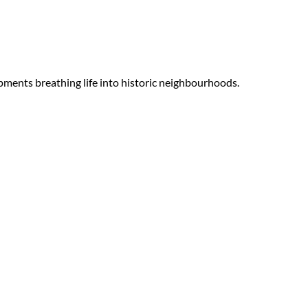
ments breathing life into historic neighbourhoods.