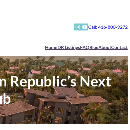
Instagram
YouTube
Call: 416-800-9272
Home
DR Listings
FAQ
Blog
About
Contact
n Republic’s Next
ub