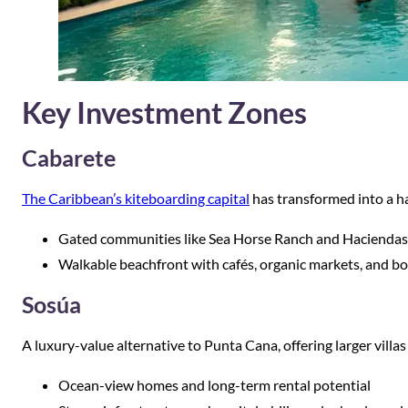
Key Investment Zones
Cabarete
The Caribbean’s kiteboarding capital
has transformed into a h
Gated communities like Sea Horse Ranch and Haciendas
Walkable beachfront with cafés, organic markets, and b
Sosúa
A luxury-value alternative to Punta Cana, offering larger villas
Ocean-view homes and long-term rental potential