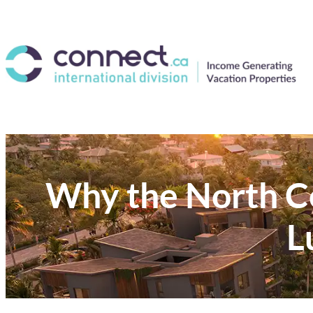
Why the North Co
L