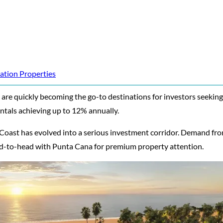
ation Properties
e quickly becoming the go-to destinations for investors seeking l
ntals achieving up to 12% annually.
Coast has evolved into a serious investment corridor. Demand fro
ad-to-head with Punta Cana for premium property attention.