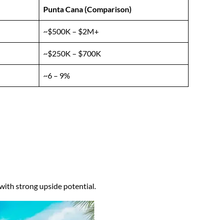
Punta Cana (Comparison)
~$500K – $2M+
~$250K – $700K
~6 – 9%
ith strong upside potential.